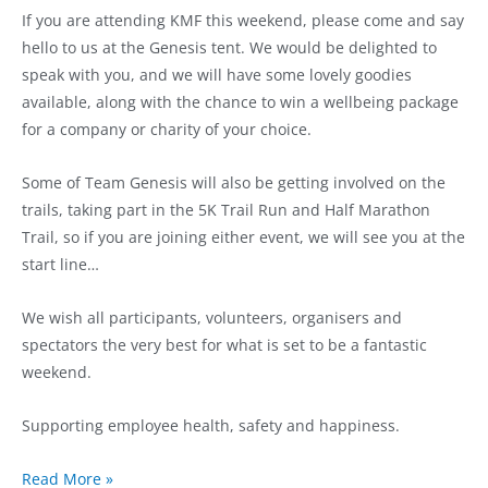
If you are attending KMF this weekend, please come and say
hello to us at the Genesis tent. We would be delighted to
speak with you, and we will have some lovely goodies
available, along with the chance to win a wellbeing package
for a company or charity of your choice.
Some of Team Genesis will also be getting involved on the
trails, taking part in the 5K Trail Run and Half Marathon
Trail, so if you are joining either event, we will see you at the
start line…
We wish all participants, volunteers, organisers and
spectators the very best for what is set to be a fantastic
weekend.
Supporting employee health, safety and happiness.
Read More »