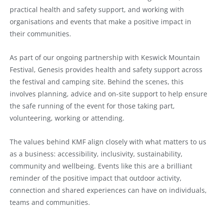
practical health and safety support, and working with
organisations and events that make a positive impact in
their communities.
As part of our ongoing partnership with Keswick Mountain
Festival, Genesis provides health and safety support across
the festival and camping site. Behind the scenes, this
involves planning, advice and on-site support to help ensure
the safe running of the event for those taking part,
volunteering, working or attending.
The values behind KMF align closely with what matters to us
as a business: accessibility, inclusivity, sustainability,
community and wellbeing. Events like this are a brilliant
reminder of the positive impact that outdoor activity,
connection and shared experiences can have on individuals,
teams and communities.