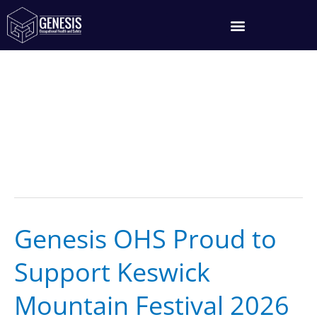
Skip
to
content
Thule KMF26
Genesis OHS Proud to
Genesis
OHS
Support Keswick
Proud
to
Mountain Festival 2026
Support