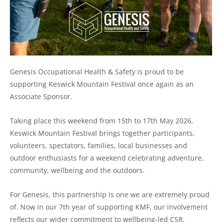
Genesis Occupational Health & Safety is proud to be
supporting Keswick Mountain Festival once again as an
Associate Sponsor.
Taking place this weekend from 15th to 17th May 2026,
Keswick Mountain Festival brings together participants,
volunteers, spectators, families, local businesses and
outdoor enthusiasts for a weekend celebrating adventure,
community, wellbeing and the outdoors.
For Genesis, this partnership is one we are extremely proud
of. Now in our 7th year of supporting KMF, our involvement
reflects our wider commitment to wellbeing-led CSR,