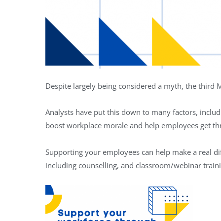
Despite largely being considered a myth, the third
Analysts have put this down to many factors, inclu
boost workplace morale and help employees get th
Supporting your employees can help make a real diff
including counselling, and classroom/webinar train