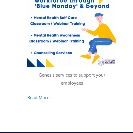
Genesis services to support your
employees
Read More »