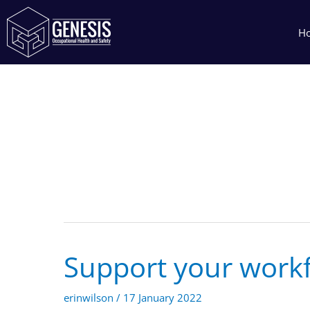
Skip
to
H
content
17 January 2022
Support your work
Support
your
workforce
erinwilson
/
17 January 2022