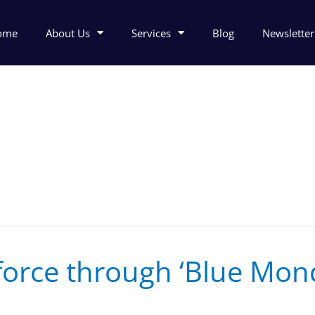
ome
About Us
Services
Blog
Newsletter
force through ‘Blue Mon