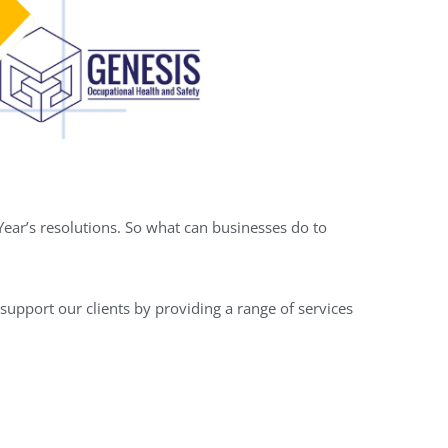
ear’s resolutions. So what can businesses do to
support our clients by providing a range of services