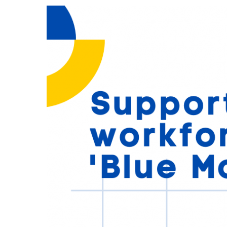
through
‘Blue
Monday’
and
beyond