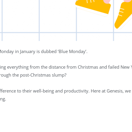
 Monday in January is dubbed ‘Blue Monday’.
ding everything from the distance from Christmas and failed New Y
rough the post-Christmas slump?
erence to their well-being and productivity. Here at Genesis, we 
ing.